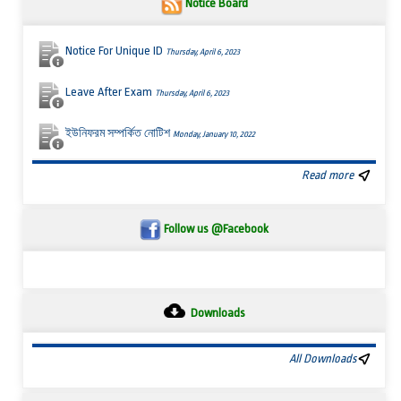
Notice Board
Notice For Unique ID
Thursday, April 6, 2023
Leave After Exam
Thursday, April 6, 2023
ইউনিফরম সম্পর্কিত নোটিশ
Monday, January 10, 2022
Read more
Follow us @Facebook
Downloads
All Downloads