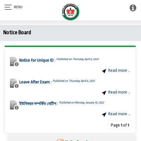
Notice Board
Published on Thursday, April 6, 2023
Notice For Unique ID
:
Read more ..
Published on Thursday, April 6, 2023
Leave After Exam
:
Read more ..
Published on Monday, January 10, 2022
ইউনিফরম সম্পর্কিত নোটিশ
:
Read more ..
Page
1
of
1