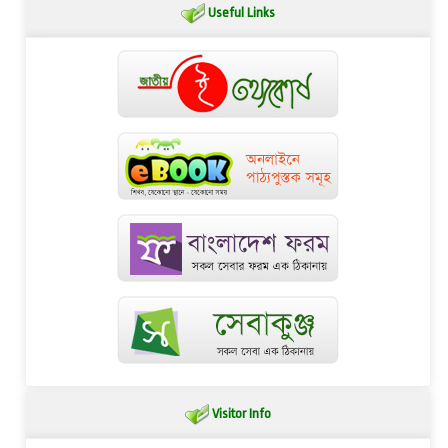
Useful Links
Visitor Info