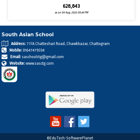
628,843
as on 09 Aug, 2026 09:44 PM
South Asian School
Address:
77/A Chatteshari Road, Chawkbazar, Chattogram
Mobile:
01647479334
Email:
saschoolctg@gmail.com
Website:
www.sasctg.com
©EduTech-SoftwarePlanet