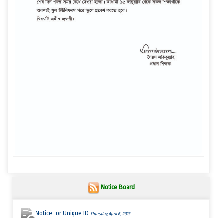
Notice Board
Notice For Unique ID
Thursday, April 6, 2023