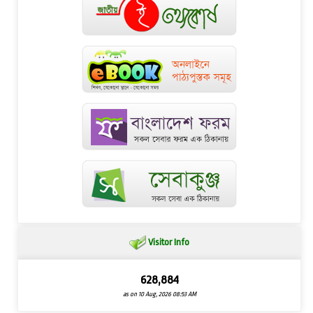
Visitor Info
628,884
as on 10 Aug, 2026 08:53 AM