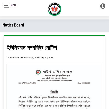
Notice Board
ইউনিফরম সম্পর্কিত নোটিশ
Published on Monday, January 10, 2022