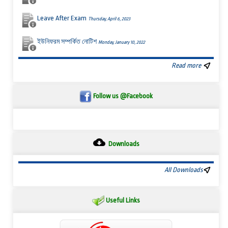
Leave After Exam
Thursday, April 6, 2023
ইউনিফরম সম্পর্কিত নোটিশ
Monday, January 10, 2022
Read more
Follow us @Facebook
Downloads
All Downloads
Useful Links