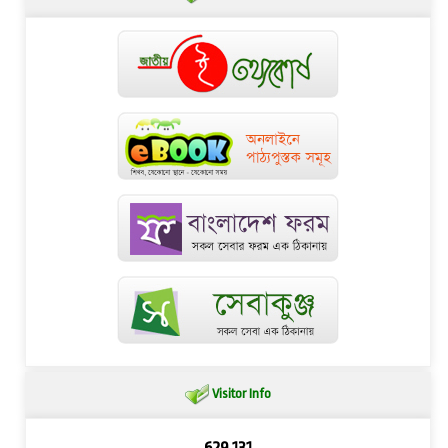
Visitor Info
629,131