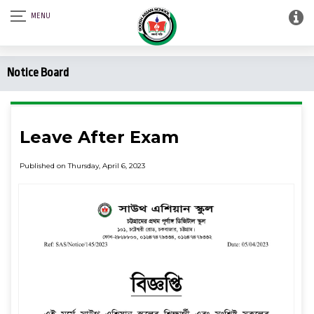
Notice Board
Leave After Exam
Published on Thursday, April 6, 2023