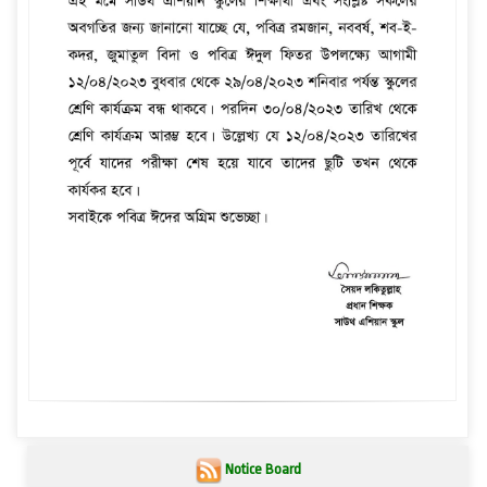
Notice Board