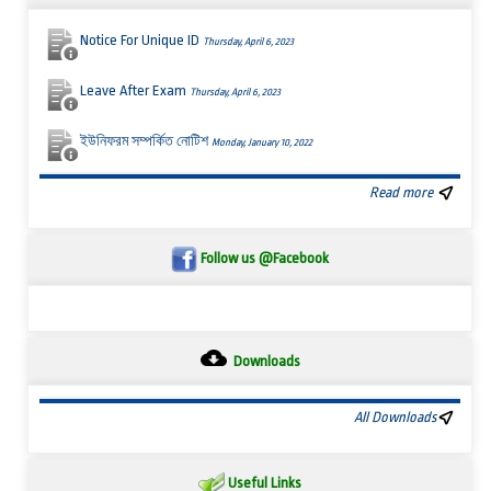
Notice For Unique ID
Thursday, April 6, 2023
Leave After Exam
Thursday, April 6, 2023
ইউনিফরম সম্পর্কিত নোটিশ
Monday, January 10, 2022
Read more
Follow us @Facebook
Downloads
All Downloads
Useful Links